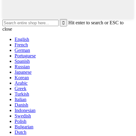
Hit enter to search or ESC to
close
English
French
German
Portuguese
Spanish
Russian
Japanese
Korean
Arabic
Greek
Turkish
Italian
Danish
Indonesian
Swedish
Polish
Bulgarian
Dutch