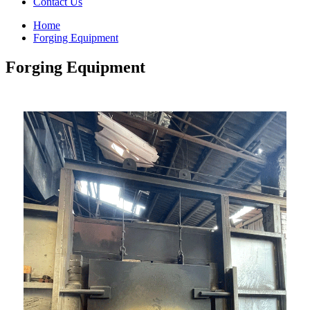
Contact Us
Home
Forging Equipment
Forging Equipment