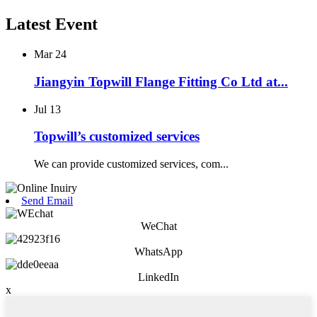
Latest Event
Mar
24
Jiangyin Topwill Flange Fitting Co Ltd at...
Jul
13
Topwill’s customized services
We can provide customized services, com...
Send Email
WeChat
WhatsApp
LinkedIn
x