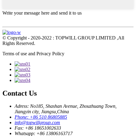
Write your message here and send it to us
© Copyright - 2020-2022 : TOPWILL GROUP LIMITED ,All
Rights Reserved.
Terms of use and Privacy Policy
Contact Us
Adress: No185, Shashan Avenue, Zhouzhuang Town,
Jiangyin city, Jiangsu,China
Phone: +86 510 86805885
info@topwillgroup.com
Fax: +86 18651002633
Whatsapp: +86 13806163717