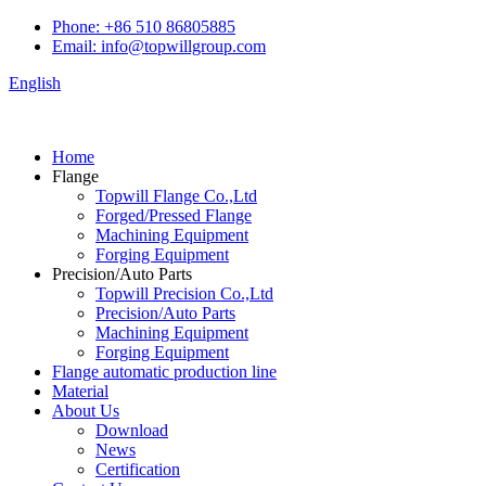
Phone: +86 510 86805885
Email: info@topwillgroup.com
English
Home
Flange
Topwill Flange Co.,Ltd
Forged/Pressed Flange
Machining Equipment
Forging Equipment
Precision/Auto Parts
Topwill Precision Co.,Ltd
Precision/Auto Parts
Machining Equipment
Forging Equipment
Flange automatic production line
Material
About Us
Download
News
Certification